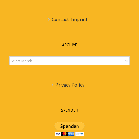
Contact-Imprint
ARCHIVE
Archive
Privacy Policy
SPENDEN