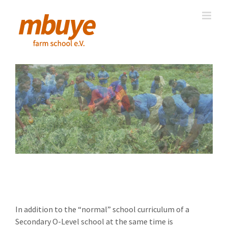
Skip
to
content
Vocational Training
In addition to the “normal” school curriculum of a
Secondary O-Level school at the same time is