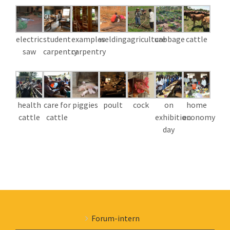
electric
student
examples
welding
agriculture
cabbage
cattle
saw
carpentry
carpentry
health
care for
piggies
poult
cock
on
home
cattle
cattle
exhibition
economy
day
Forum-intern