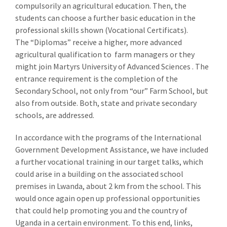
compulsorily an agricultural education. Then, the
students can choose a further basic education in the
professional skills shown (Vocational Certificats).
The “Diplomas” receive a higher, more advanced
agricultural qualification to farm managers or they
might join Martyrs University of Advanced Sciences . The
entrance requirement is the completion of the
Secondary School, not only from “our” Farm School, but
also from outside. Both, state and private secondary
schools, are addressed.
In accordance with the programs of the International
Government Development Assistance, we have included
a further vocational training in our target talks, which
could arise in a building on the associated school
premises in Lwanda, about 2 km from the school. This
would once again open up professional opportunities
that could help promoting you and the country of
Uganda in a certain environment. To this end, links,