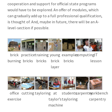
cooperation and support for official state programs
would have to be explored. An offer of modules, which
can gradually add up to a full professional qualification,
is thought of. And, maybe in future, there will be an A-
level-section if possible.
brick
practice
training
young
examples
computing
IT
burning
bricks
bricks
brick
bricks
lesson
layer
office
cutting
tayloring
at
students
carpentry
workbench
exercise
taylor’s
tayloring
carpentry
machine