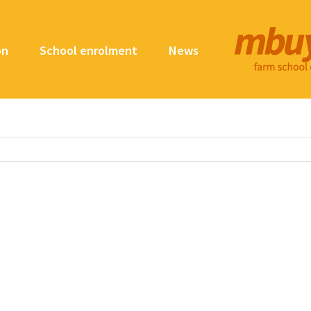
on
School enrolment
News