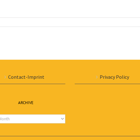
Contact-Imprint
Privacy Policy
ARCHIVE
e