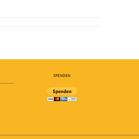
SPENDEN