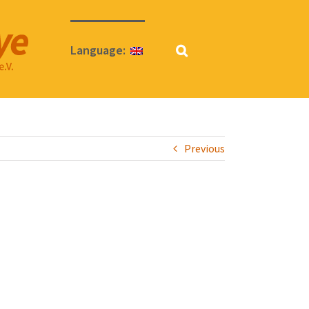
Language:
Previous