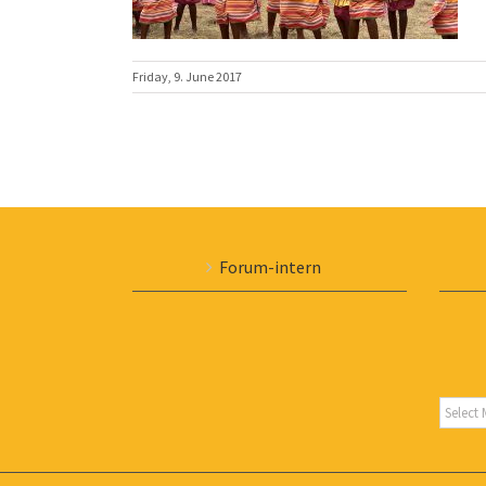
Friday, 9. June 2017
Forum-intern
Archiv