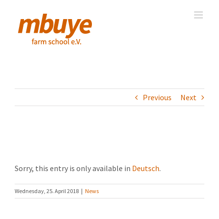
Skip
to
content
Previous
Next
(Deutsch) April 2018
Sorry, this entry is only available in
Deutsch
.
Wednesday, 25. April 2018
|
News