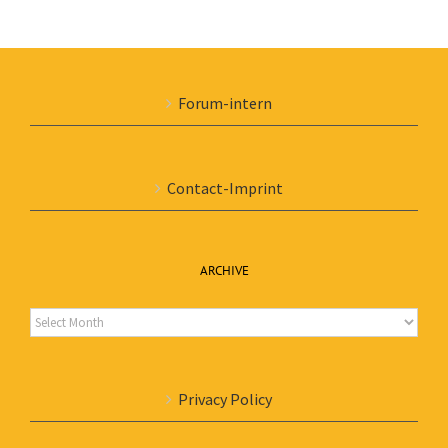
Forum-intern
Contact-Imprint
ARCHIVE
Archive
Privacy Policy