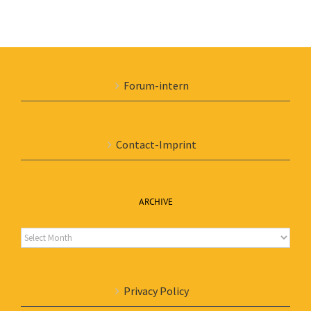
Forum-intern
Contact-Imprint
ARCHIVE
Archive
Privacy Policy