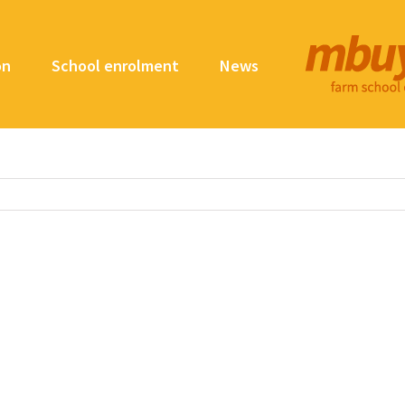
on
School enrolment
News