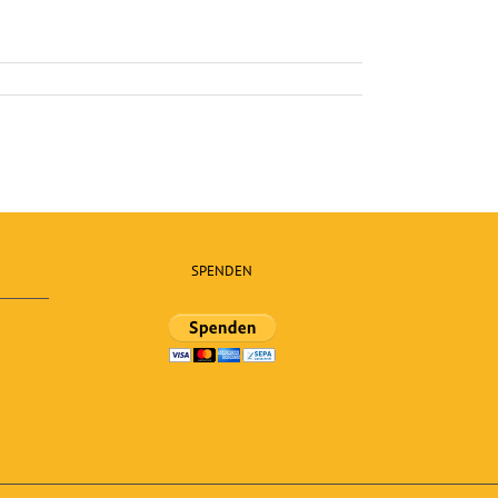
SPENDEN