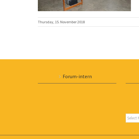
Thursday, 15. November 2018
Forum-intern
Archiv