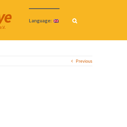
Language:
Previous