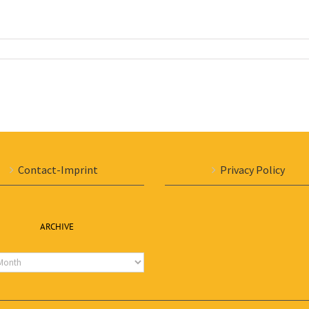
Contact-Imprint
Privacy Policy
ARCHIVE
e