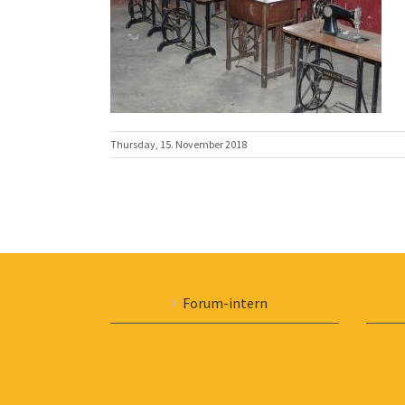
Thursday, 15. November 2018
Forum-intern