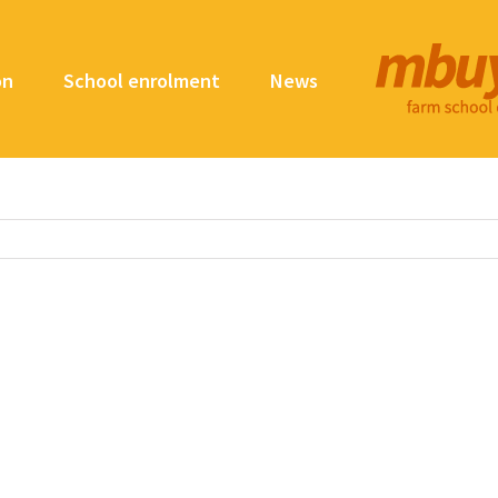
on
School enrolment
News