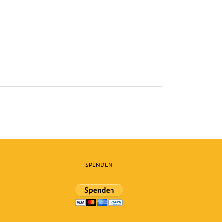
SPENDEN