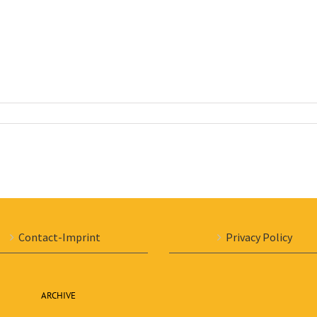
Contact-Imprint
Privacy Policy
ARCHIVE