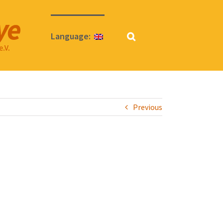
Language:
Previous