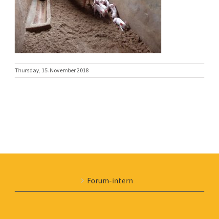
Thursday, 15. November 2018
Forum-intern