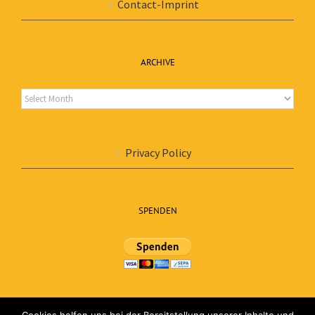
Contact-Imprint
ARCHIVE
Archive
Privacy Policy
SPENDEN