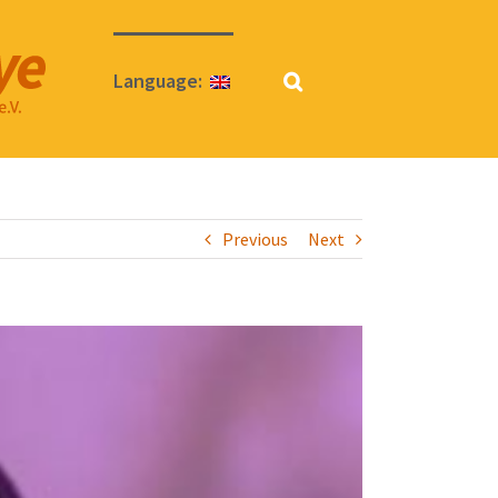
Language:
Previous
Next