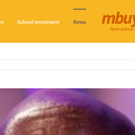
on
School enrolment
News