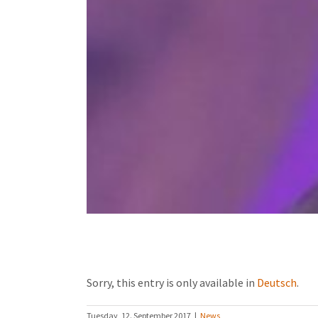
(Deutsch) Geschichte Ugandas
Sorry, this entry is only available in
Deutsch
.
Tuesday, 12. September 2017
|
News