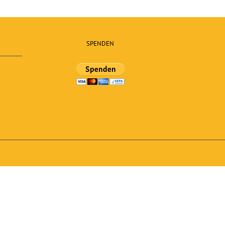
SPENDEN