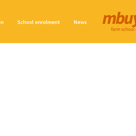
on
School enrolment
News