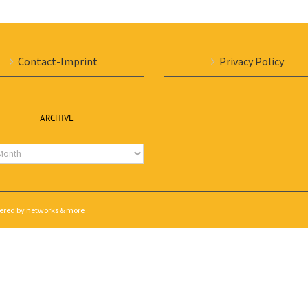
Contact-Imprint
Privacy Policy
ARCHIVE
e
wered by
networks & more