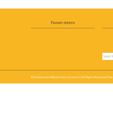
Forum-intern
Archiv
© Förderverein Mbuye Farm School e.V. | All Rights Reserved | Po