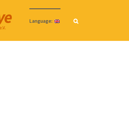
Language: