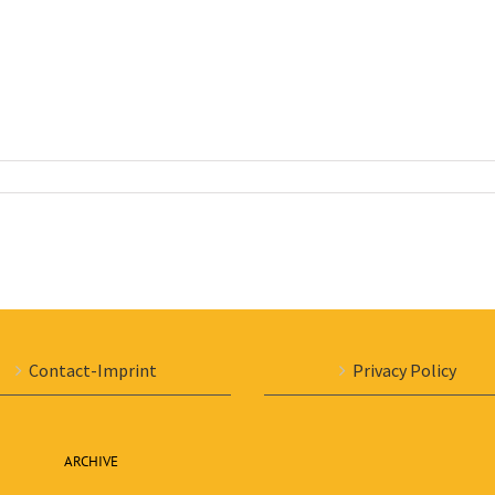
Contact-Imprint
Privacy Policy
ARCHIVE