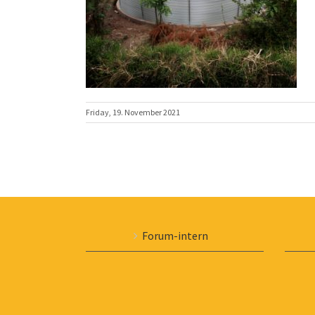
Friday, 19. November 2021
Forum-intern