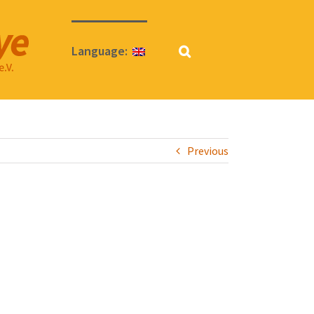
Language:
Previous