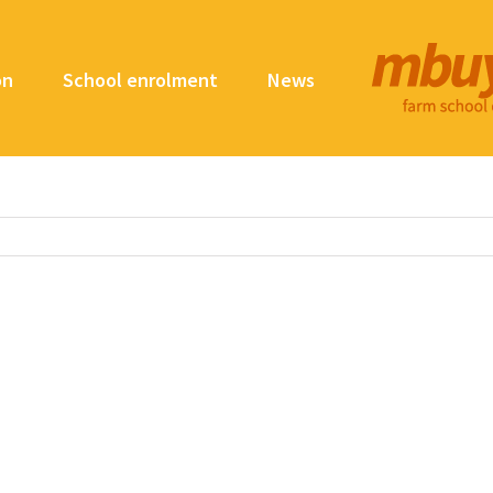
on
School enrolment
News