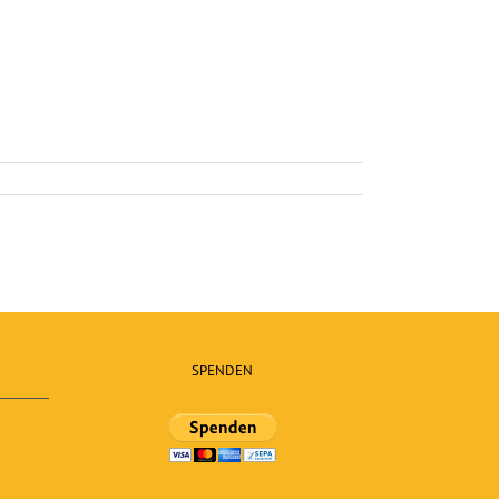
SPENDEN