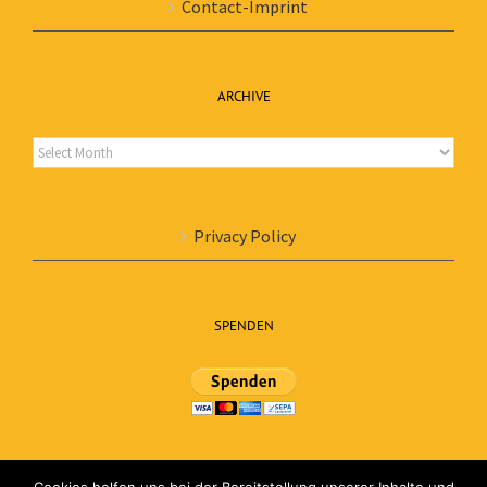
Contact-Imprint
ARCHIVE
Archive
Privacy Policy
SPENDEN