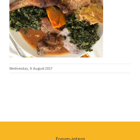
Wednesday, 9. August 2017
Forum-intern