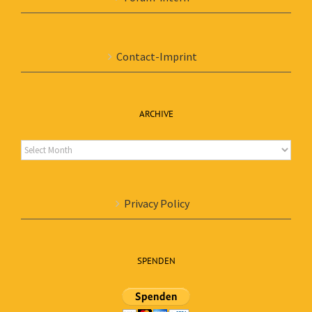
Contact-Imprint
ARCHIVE
Archive
Privacy Policy
SPENDEN