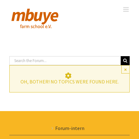
Skip
to
content
×
OH, BOTHER! NO TOPICS WERE FOUND HERE.
Forum-intern