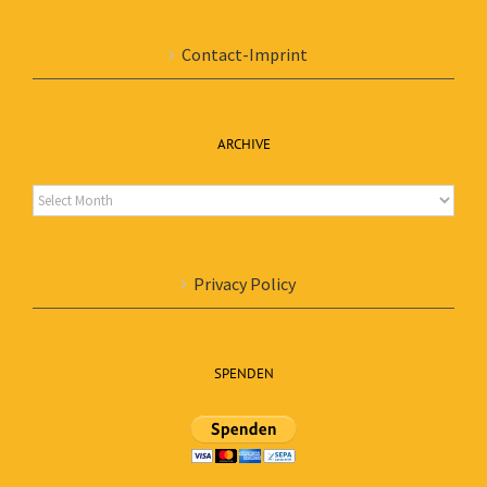
Contact-Imprint
ARCHIVE
Archive
Privacy Policy
SPENDEN