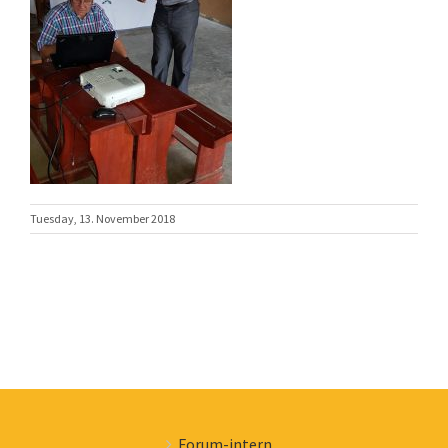
Tuesday, 13. November 2018
Forum-intern