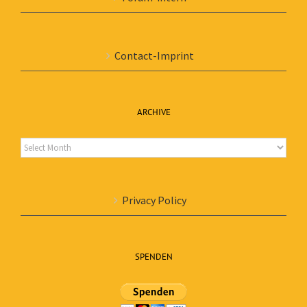
Contact-Imprint
ARCHIVE
Archive
Privacy Policy
SPENDEN